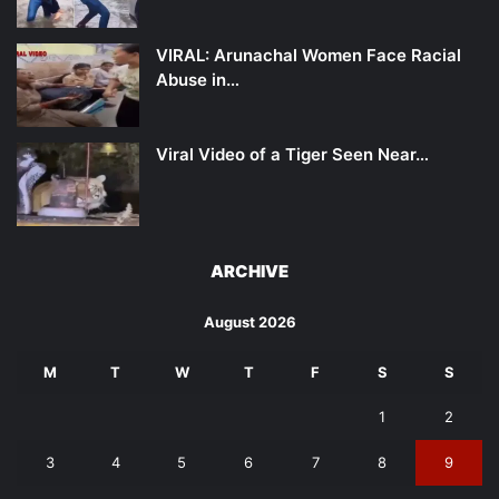
VIRAL: Arunachal Women Face Racial
Abuse in…
Viral Video of a Tiger Seen Near…
ARCHIVE
August 2026
M
T
W
T
F
S
S
1
2
3
4
5
6
7
8
9