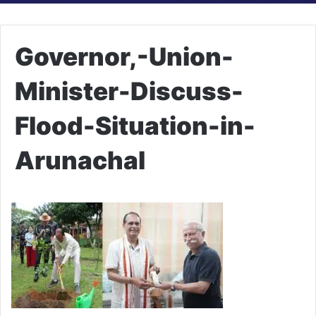
Governor,-Union-
Minister-Discuss-
Flood-Situation-in-
Arunachal