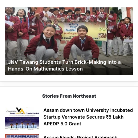
JNV
Tawang
Students
Turn
Brick-
Making
into
a
JNV Tawang Students Turn Brick-Making into a
Hands-
Hands-On Mathematics Lesson
On
Mathematics
Lesson
Stories From Northeast
Assam down town University Incubated
Startup Vernovate Secures ₹8 Lakh
APEDP 5.0 Grant
Assam Floods: Project Brahmank