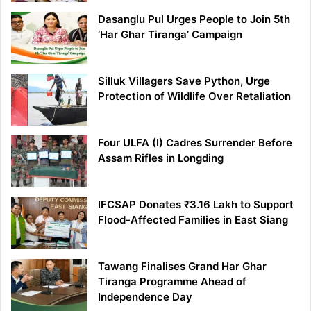
Dasanglu Pul Urges People to Join 5th
‘Har Ghar Tiranga’ Campaign
Silluk Villagers Save Python, Urge
Protection of Wildlife Over Retaliation
Four ULFA (I) Cadres Surrender Before
Assam Rifles in Longding
IFCSAP Donates ₹3.16 Lakh to Support
Flood-Affected Families in East Siang
Tawang Finalises Grand Har Ghar
Tiranga Programme Ahead of
Independence Day