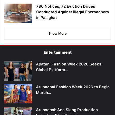
780 Notices, 72 Eviction Drives
Conducted Against Illegal Encroachers
in Pasighat
Show More
Entertainment
Apatani Fashion Week 2026 Seeks
Global Platform…
Arunachal Fashion Week 2026 to Begin
March…
Arunachal: Ane Siang Production