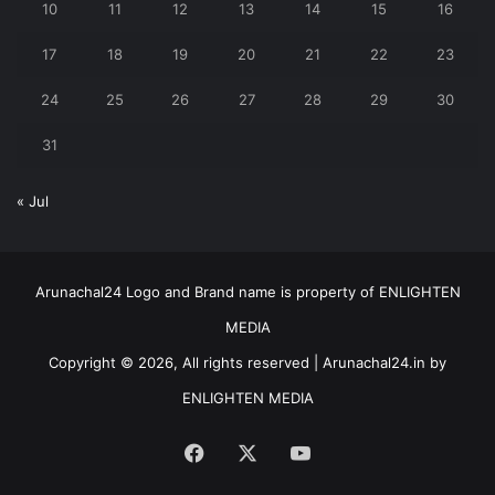
10
11
12
13
14
15
16
17
18
19
20
21
22
23
24
25
26
27
28
29
30
31
« Jul
Arunachal24 Logo and Brand name is property of ENLIGHTEN
MEDIA
Copyright © 2026, All rights reserved | Arunachal24.in by
ENLIGHTEN MEDIA
Facebook
X
YouTube