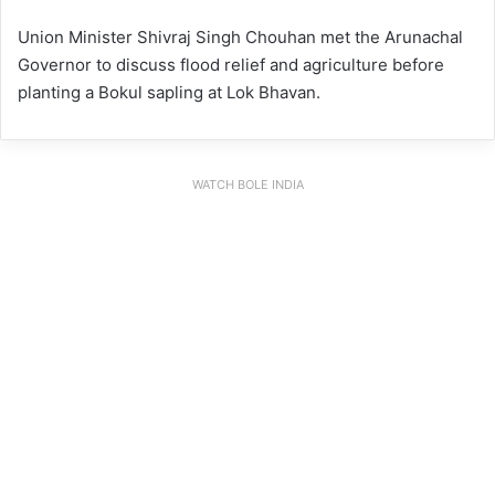
Union Minister Shivraj Singh Chouhan met the Arunachal
Governor to discuss flood relief and agriculture before
planting a Bokul sapling at Lok Bhavan.
WATCH BOLE INDIA