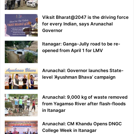
Viksit Bharat@2047 is the driving force
for every Indian, says Arunachal
Governor
Itanagar: Ganga-Jully road to be re-
opened from April 1 for LMV
Arunachal: Governor launches State-
level ‘Ayushman Bhava’ campaign
Arunachal: 9,000 kg of waste removed
from Yagamso River after flash-floods
in Itanagar
Arunachal: CM Khandu Opens DNGC
College Week in Itanagar