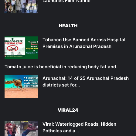
Launches Film ‘Nanne’
HEALTH
Tobacco Use Banned Across Hospital
Premises in Arunachal Pradesh
Tomato juice is beneficial in reducing body fat and…
Arunachal: 14 of 25 Arunachal Pradesh
districts set for…
VIRAL24
Viral: Waterlogged Roads, Hidden
Potholes and a…