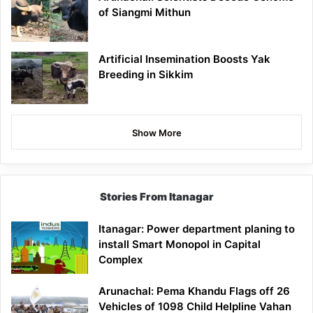
of Siangmi Mithun
Artificial Insemination Boosts Yak
Breeding in Sikkim
Show More
Stories From Itanagar
Itanagar: Power department planing to
install Smart Monopol in Capital
Complex
Arunachal: Pema Khandu Flags off 26
Vehicles of 1098 Child Helpline Vahan