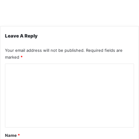
Leave A Reply
Your email address will not be published.
Required fields are
marked
*
C
o
m
m
e
n
t
*
Name
*