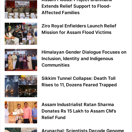
Extends Relief Support to Flood-
Affected Families
Ziro Royal Enfielders Launch Relief
Mission for Assam Flood Victims
Himalayan Gender Dialogue Focuses on
Inclusion, Identity and Indigenous
Communities
Sikkim Tunnel Collapse: Death Toll
Rises to 11, Dozens Feared Trapped
Assam Industrialist Ratan Sharma
Donates Rs 15 Lakh to Assam CM’s
Relief Fund
Arunachal: Scientists Decode Genome