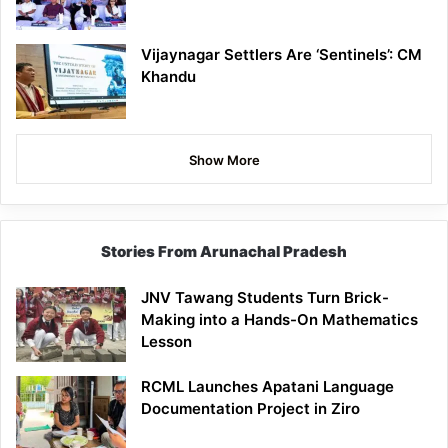
Vijaynagar Settlers Are ‘Sentinels’: CM
Khandu
Show More
Stories From Arunachal Pradesh
JNV Tawang Students Turn Brick-
Making into a Hands-On Mathematics
Lesson
RCML Launches Apatani Language
Documentation Project in Ziro