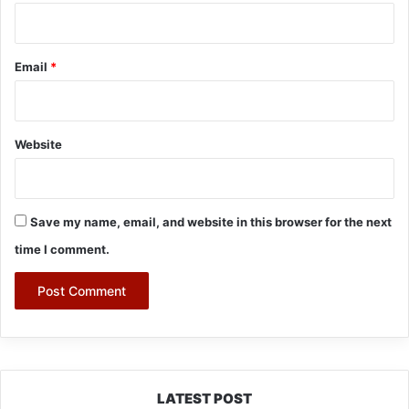
Email
*
Website
Save my name, email, and website in this browser for the next
time I comment.
LATEST POST