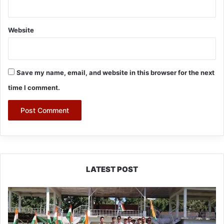
Website
Save my name, email, and website in this browser for the next
time I comment.
LATEST POST
Yingkiong
Joins
Nationwide
‘Har