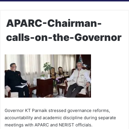
APARC-Chairman-
calls-on-the-Governor
Governor KT Parnaik stressed governance reforms,
accountability and academic discipline during separate
meetings with APARC and NERIST officials.