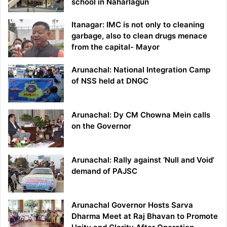
school in Naharlagun
Itanagar: IMC is not only to cleaning
garbage, also to clean drugs menace
from the capital- Mayor
Arunachal: National Integration Camp
of NSS held at DNGC
Arunachal: Dy CM Chowna Mein calls
on the Governor
Arunachal: Rally against ‘Null and Void’
demand of PAJSC
Arunachal Governor Hosts Sarva
Dharma Meet at Raj Bhavan to Promote