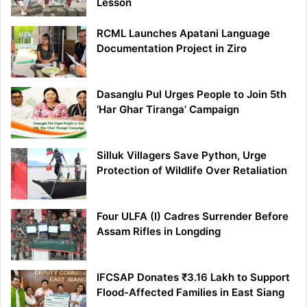
Lesson
RCML Launches Apatani Language
Documentation Project in Ziro
Dasanglu Pul Urges People to Join 5th
‘Har Ghar Tiranga’ Campaign
Silluk Villagers Save Python, Urge
Protection of Wildlife Over Retaliation
Four ULFA (I) Cadres Surrender Before
Assam Rifles in Longding
IFCSAP Donates ₹3.16 Lakh to Support
Flood-Affected Families in East Siang