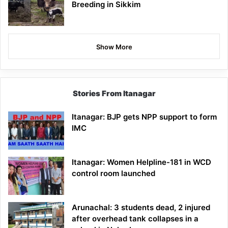
Breeding in Sikkim
Show More
Stories From Itanagar
Itanagar: BJP gets NPP support to form
IMC
Itanagar: Women Helpline-181 in WCD
control room launched
Arunachal: 3 students dead, 2 injured
after overhead tank collapses in a