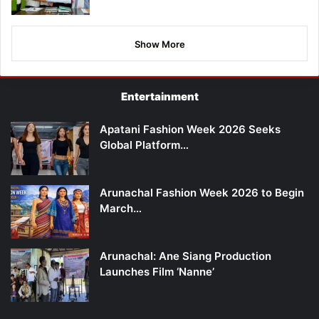
Show More
Entertainment
Apatani Fashion Week 2026 Seeks
Global Platform…
Arunachal Fashion Week 2026 to Begin
March…
Arunachal: Ane Siang Production
Launches Film ‘Nanne’