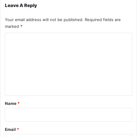
Leave A Reply
Your email address will not be published.
Required fields are
marked
*
C
o
m
m
e
n
t
*
Name
*
Email
*