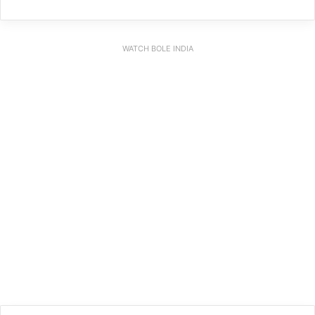
WATCH BOLE INDIA