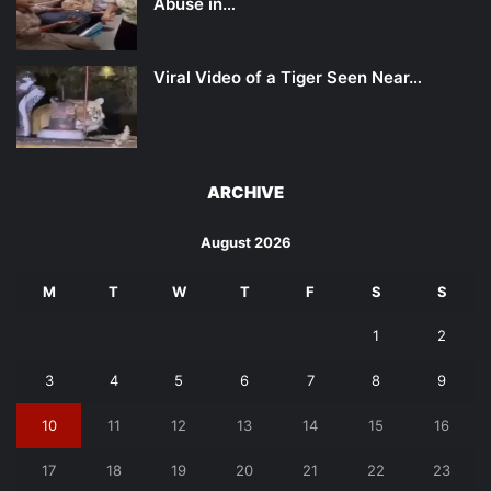
Abuse in…
Viral Video of a Tiger Seen Near…
ARCHIVE
August 2026
M
T
W
T
F
S
S
1
2
3
4
5
6
7
8
9
10
11
12
13
14
15
16
17
18
19
20
21
22
23