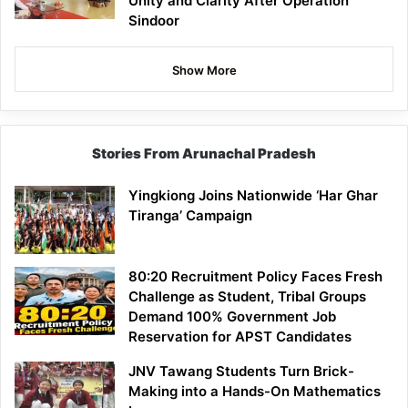
Unity and Clarity After Operation
Sindoor
Show More
Stories From Arunachal Pradesh
Yingkiong Joins Nationwide ‘Har Ghar
Tiranga’ Campaign
80:20 Recruitment Policy Faces Fresh
Challenge as Student, Tribal Groups
Demand 100% Government Job
Reservation for APST Candidates
JNV Tawang Students Turn Brick-
Making into a Hands-On Mathematics