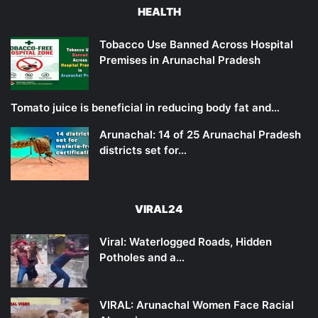
HEALTH
Tobacco Use Banned Across Hospital
Premises in Arunachal Pradesh
Tomato juice is beneficial in reducing body fat and…
Arunachal: 14 of 25 Arunachal Pradesh
districts set for…
VIRAL24
Viral: Waterlogged Roads, Hidden
Potholes and a…
VIRAL: Arunachal Women Face Racial