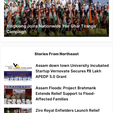
Ghar
Tiranga’
Campaign
Yingkiong Joins Nationwide ‘Har Ghar Tiranga’
Campaign
Stories From Northeast
Assam down town University Incubated
Startup Vernovate Secures ₹8 Lakh
APEDP 5.0 Grant
Assam Floods: Project Brahmank
Extends Relief Support to Flood-
Affected Families
Ziro Royal Enfielders Launch Relief