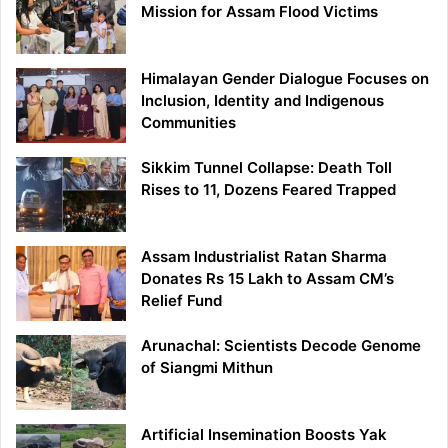
Mission for Assam Flood Victims
Himalayan Gender Dialogue Focuses on
Inclusion, Identity and Indigenous
Communities
Sikkim Tunnel Collapse: Death Toll
Rises to 11, Dozens Feared Trapped
Assam Industrialist Ratan Sharma
Donates Rs 15 Lakh to Assam CM’s
Relief Fund
Arunachal: Scientists Decode Genome
of Siangmi Mithun
Artificial Insemination Boosts Yak