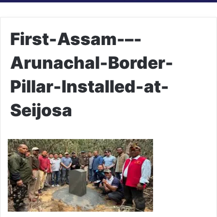
First-Assam-–-
Arunachal-Border-
Pillar-Installed-at-
Seijosa