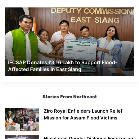
IFCSAP
Donates
₹3.16
Lakh
to
Support
Flood-
Affected
IFCSAP Donates ₹3.16 Lakh to Support Flood-
Families
Affected Families in East Siang
in
East
Siang
Stories From Northeast
Ziro Royal Enfielders Launch Relief
Mission for Assam Flood Victims
Himalayan Gender Dialogue Focuses on