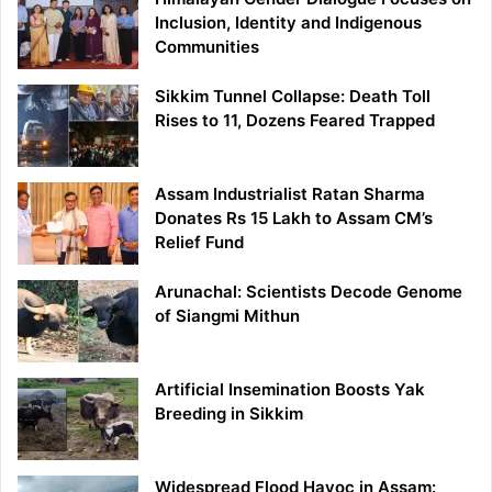
Inclusion, Identity and Indigenous
Communities
Sikkim Tunnel Collapse: Death Toll
Rises to 11, Dozens Feared Trapped
Assam Industrialist Ratan Sharma
Donates Rs 15 Lakh to Assam CM’s
Relief Fund
Arunachal: Scientists Decode Genome
of Siangmi Mithun
Artificial Insemination Boosts Yak
Breeding in Sikkim
Widespread Flood Havoc in Assam: