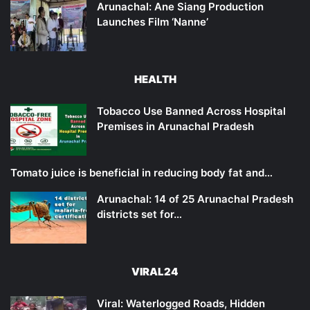
Arunachal: Ane Siang Production
Launches Film ‘Nanne’
HEALTH
Tobacco Use Banned Across Hospital
Premises in Arunachal Pradesh
Tomato juice is beneficial in reducing body fat and…
Arunachal: 14 of 25 Arunachal Pradesh
districts set for…
VIRAL24
Viral: Waterlogged Roads, Hidden