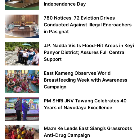
Independence Day
780 Notices, 72 Eviction Drives
Conducted Against Illegal Encroachers
in Pasighat
J.P. Nadda Visits Flood-Hit Areas in Keyi
Panyor District; Assures Full Central
Support
East Kameng Observes World
Breastfeeding Week with Awareness
Campaign
PM SHRI JNV Tawang Celebrates 40
Years of Navodaya Excellence
Ma:m Ke Leads East Siang’s Grassroots
Anti-Drug Campaign