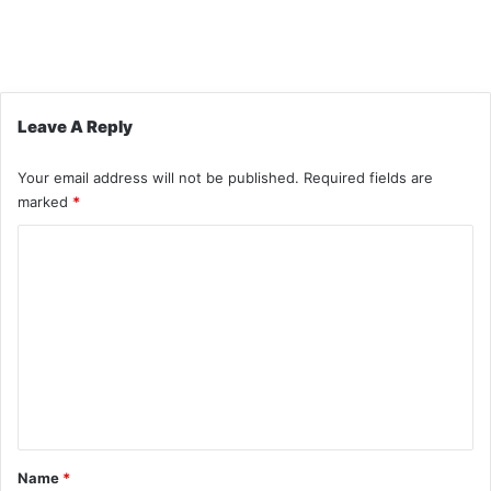
Leave A Reply
Your email address will not be published.
Required fields are
marked
*
C
o
m
m
e
n
t
*
Name
*