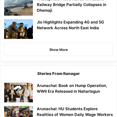
Railway Bridge Partially Collapses in
Dhemaji
Jio Highlights Expanding 4G and 5G
Network Across North East India
Show More
Stories From Itanagar
Arunachal: Book on Hump Operation,
WWII Era Released in Naharlagun
Arunachal: HU Students Explore
Realities of Women Daily Wage Workers