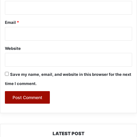
Email
*
Website
Save my name, email, and website in this browser for the next
time I comment.
LATEST POST