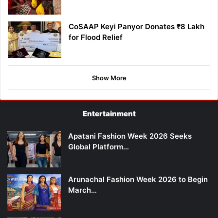
CoSAAP Keyi Panyor Donates ₹8 Lakh
for Flood Relief
Show More
Entertainment
Apatani Fashion Week 2026 Seeks
Global Platform…
Arunachal Fashion Week 2026 to Begin
March…