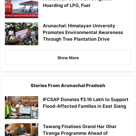
Hoarding of LPG, Fuel
Arunachal: Himalayan University
Promotes Environmental Awareness
Through Tree Plantation Drive
Show More
Stories From Arunachal Pradesh
IFCSAP Donates ₹3.16 Lakh to Support
Flood-Affected Families in East Siang
Tawang Finalises Grand Har Ghar
Tiranga Programme Ahead of