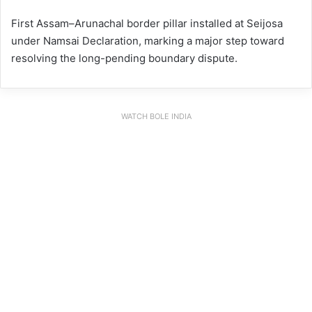
First Assam–Arunachal border pillar installed at Seijosa
under Namsai Declaration, marking a major step toward
resolving the long-pending boundary dispute.
WATCH BOLE INDIA