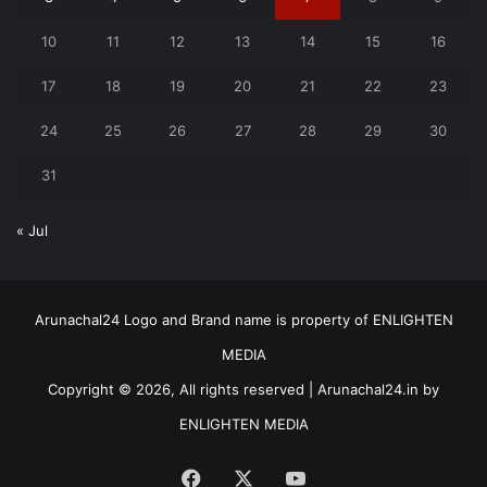
10
11
12
13
14
15
16
17
18
19
20
21
22
23
24
25
26
27
28
29
30
31
« Jul
Arunachal24 Logo and Brand name is property of ENLIGHTEN
MEDIA
Copyright © 2026, All rights reserved | Arunachal24.in by
ENLIGHTEN MEDIA
Facebook
X
YouTube