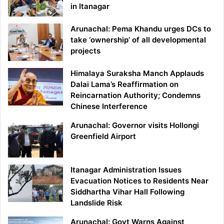
in Itanagar
Arunachal: Pema Khandu urges DCs to
take ‘ownership’ of all developmental
projects
Himalaya Suraksha Manch Applauds
Dalai Lama’s Reaffirmation on
Reincarnation Authority; Condemns
Chinese Interference
Arunachal: Governor visits Hollongi
Greenfield Airport
Itanagar Administration Issues
Evacuation Notices to Residents Near
Siddhartha Vihar Hall Following
Landslide Risk
Arunachal: Govt Warns Against