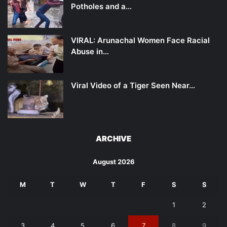
Potholes and a…
VIRAL: Arunachal Women Face Racial
Abuse in…
Viral Video of a Tiger Seen Near…
ARCHIVE
August 2026
M
T
W
T
F
S
S
1
2
3
4
5
6
7
8
9