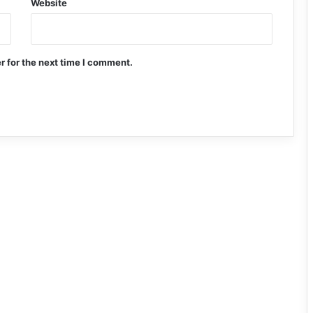
Website
r for the next time I comment.