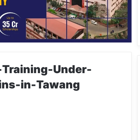
-Training-Under-
ins-in-Tawang