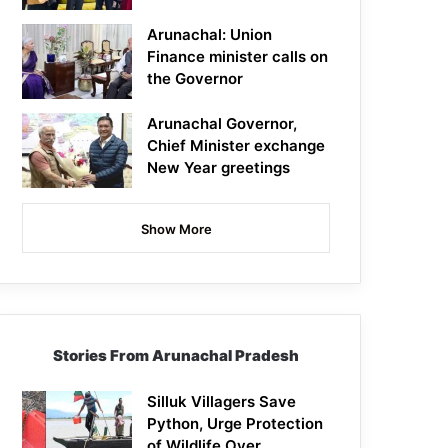
Arunachal: Union
Finance minister calls on
the Governor
Arunachal Governor,
Chief Minister exchange
New Year greetings
Show More
Stories From Arunachal Pradesh
Silluk Villagers Save
Python, Urge Protection
of Wildlife Over