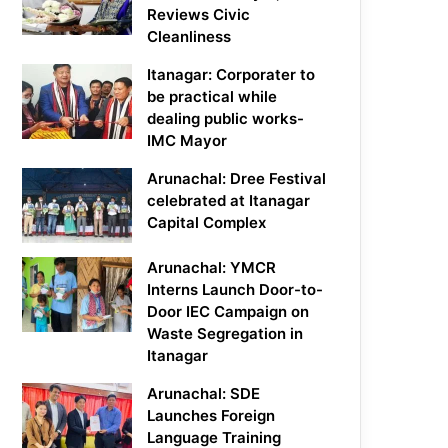
Reviews Civic
Cleanliness
Itanagar: Corporater to
be practical while
dealing public works-
IMC Mayor
Arunachal: Dree Festival
celebrated at Itanagar
Capital Complex
Arunachal: YMCR
Interns Launch Door-to-
Door IEC Campaign on
Waste Segregation in
Itanagar
Arunachal: SDE
Launches Foreign
Language Training