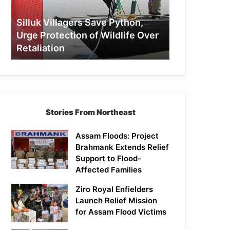
Protection
of
Silluk Villagers Save Python,
Wildlife
Urge Protection of Wildlife Over
Over
Retaliation
Retaliation
Stories From Northeast
Assam Floods: Project
Brahmank Extends Relief
Support to Flood-
Affected Families
Ziro Royal Enfielders
Launch Relief Mission
for Assam Flood Victims