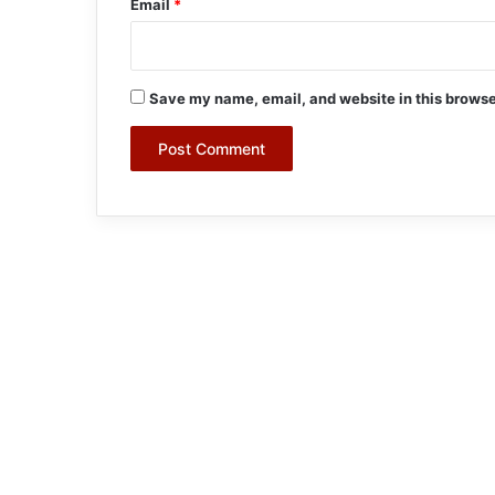
Email
*
Save my name, email, and website in this browse