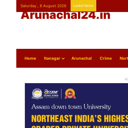
Saturday , 8 August 2026
Latest News
Arunachal24.in
Home
Itanagar
Arunachal
Crime
Nort
A