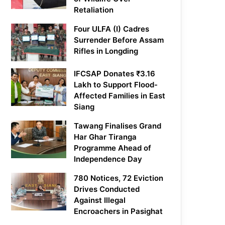
Retaliation
Four ULFA (I) Cadres
Surrender Before Assam
Rifles in Longding
IFCSAP Donates ₹3.16
Lakh to Support Flood-
Affected Families in East
Siang
Tawang Finalises Grand
Har Ghar Tiranga
Programme Ahead of
Independence Day
780 Notices, 72 Eviction
Drives Conducted
Against Illegal
Encroachers in Pasighat