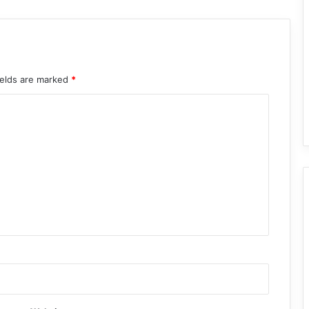
ields are marked
*