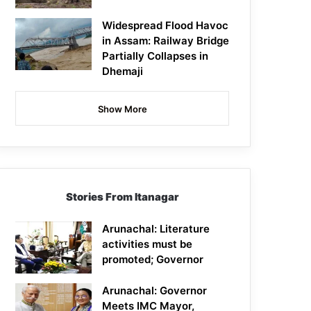
Widespread Flood Havoc
in Assam: Railway Bridge
Partially Collapses in
Dhemaji
Show More
Stories From Itanagar
Arunachal: Literature
activities must be
promoted; Governor
Arunachal: Governor
Meets IMC Mayor,