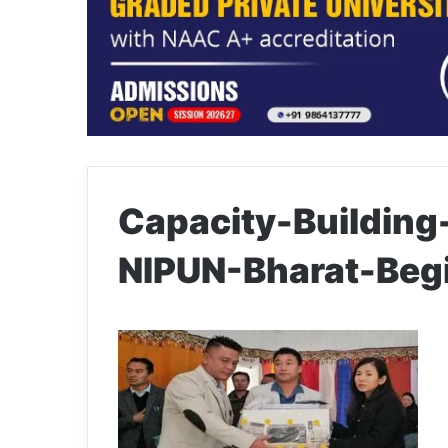
Capacity-Building
NIPUN-Bharat-Beg