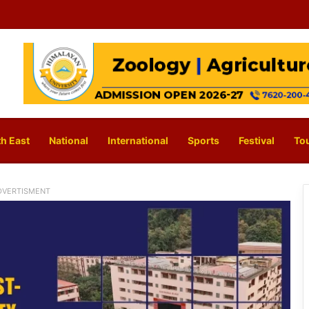
h East
National
International
Sports
Festival
To
DVERTISMENT