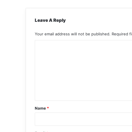
Leave A Reply
Your email address will not be published.
Required f
C
o
m
m
e
n
t
*
Name
*