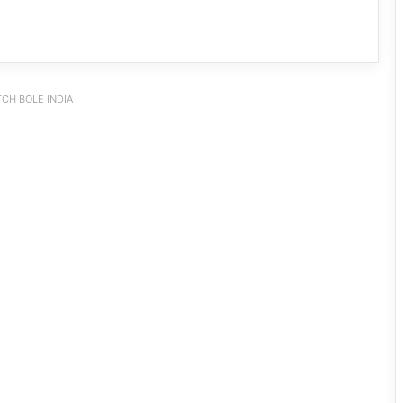
CH BOLE INDIA