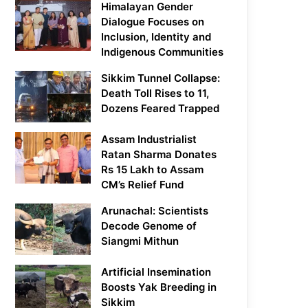
Himalayan Gender
Dialogue Focuses on
Inclusion, Identity and
Indigenous Communities
Sikkim Tunnel Collapse:
Death Toll Rises to 11,
Dozens Feared Trapped
Assam Industrialist
Ratan Sharma Donates
Rs 15 Lakh to Assam
CM’s Relief Fund
Arunachal: Scientists
Decode Genome of
Siangmi Mithun
Artificial Insemination
Boosts Yak Breeding in
Sikkim