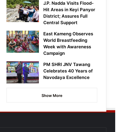
J.P. Nadda Visits Flood-
Hit Areas in Keyi Panyor
District; Assures Full
Central Support
East Kameng Observes
World Breastfeeding
Week with Awareness
Campaign
PM SHRI JNV Tawang
Celebrates 40 Years of
Navodaya Excellence
Show More