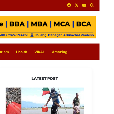
Facebook
X
YouTube
Search for
urism
Health
VIRAL
Amazing
LATEST POST
Silluk
Villagers
Save
Python,
Urge