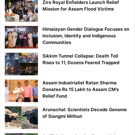
Ziro Royal Enfielders Launch Relief
Mission for Assam Flood Victims
Himalayan Gender Dialogue Focuses on
Inclusion, Identity and Indigenous
Communities
Sikkim Tunnel Collapse: Death Toll
Rises to 11, Dozens Feared Trapped
Assam Industrialist Ratan Sharma
Donates Rs 15 Lakh to Assam CM’s
Relief Fund
Arunachal: Scientists Decode Genome
of Siangmi Mithun