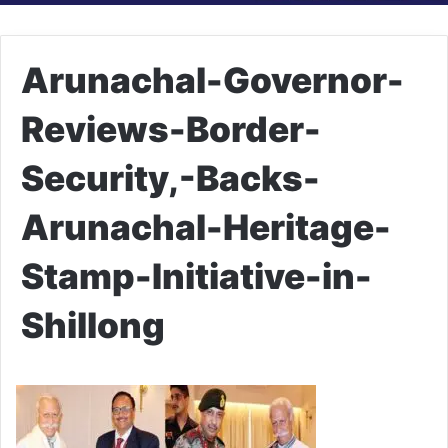
Arunachal-Governor-
Reviews-Border-
Security,-Backs-
Arunachal-Heritage-
Stamp-Initiative-in-
Shillong