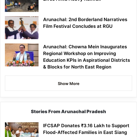
Arunachal: 2nd Borderland Narratives
Film Festival Concludes at RGU
Arunachal: Chowna Mein Inaugurates
Regional Workshop on Improving
Education KPIs in Aspirational Districts
& Blocks for North East Region
Show More
Stories From Arunachal Pradesh
IFCSAP Donates ₹3.16 Lakh to Support
Flood-Affected Families in East Siang