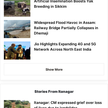
Artificial Insemination Boosts Yak
Breeding in Sikkim
Widespread Flood Havoc in Assam:
Railway Bridge Partially Collapses in
Dhemaji
Jio Highlights Expanding 4G and 5G
Network Across North East India
Show More
Stories From Itanagar
Itanagar: CM expressed grief over loss
of lives due to landslides