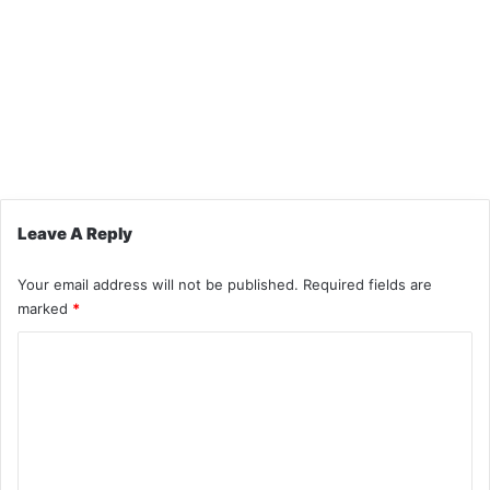
Leave A Reply
Your email address will not be published.
Required fields are
marked
*
C
o
m
m
e