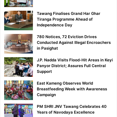
Tawang Finalises Grand Har Ghar
Tiranga Programme Ahead of
Independence Day
780 Notices, 72 Eviction Drives
Conducted Against Illegal Encroachers
in Pasighat
J.P. Nadda Visits Flood-Hit Areas in Keyi
Panyor District; Assures Full Central
Support
East Kameng Observes World
Breastfeeding Week with Awareness
Campaign
PM SHRI JNV Tawang Celebrates 40
Years of Navodaya Excellence