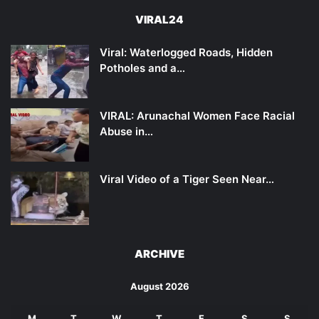
VIRAL24
Viral: Waterlogged Roads, Hidden
Potholes and a…
VIRAL: Arunachal Women Face Racial
Abuse in…
Viral Video of a Tiger Seen Near…
ARCHIVE
August 2026
M
T
W
T
F
S
S