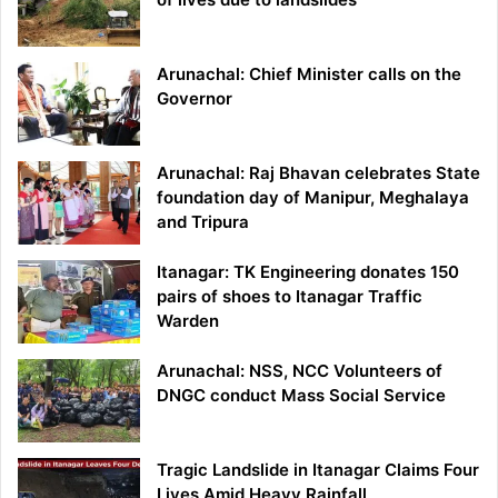
Arunachal: Chief Minister calls on the
Governor
Arunachal: Raj Bhavan celebrates State
foundation day of Manipur, Meghalaya
and Tripura
Itanagar: TK Engineering donates 150
pairs of shoes to Itanagar Traffic
Warden
Arunachal: NSS, NCC Volunteers of
DNGC conduct Mass Social Service
Tragic Landslide in Itanagar Claims Four
Lives Amid Heavy Rainfall