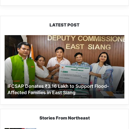
LATEST POST
IFCSAP
Donates
₹3.16
Lakh
to
Support
Flood-
Affected
IFCSAP Donates ₹3.16 Lakh to Support Flood-
Families
Affected Families in East Siang
in
East
Siang
Stories From Northeast