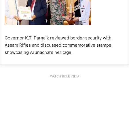
Governor K.T. Parnaik reviewed border security with
Assam Rifles and discussed commemorative stamps
showcasing Arunachal’s heritage.
WATCH BOLE INDIA