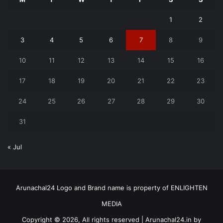
1
2
3
4
5
6
7
8
9
10
11
12
13
14
15
16
17
18
19
20
21
22
23
24
25
26
27
28
29
30
31
« Jul
Arunachal24 Logo and Brand name is property of ENLIGHTEN
MEDIA
Copyright © 2026, All rights reserved | Arunachal24.in by