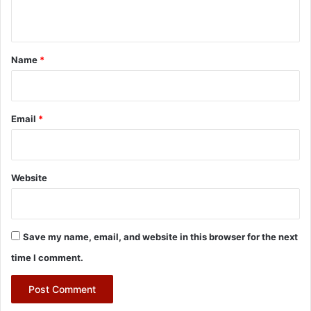
n
t
*
Name
*
Email
*
Website
Save my name, email, and website in this browser for the next
time I comment.