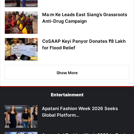
Ma:m Ke Leads East Siang’s Grassroots
Anti-Drug Campaign
CoSAAP Keyi Panyor Donates ₹8 Lakh
for Flood Relief
Show More
Entertainment
Apatani Fashion Week 2026 Seeks
Global Platform…