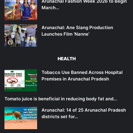
Arunachal Fashion Week 2026 to Begin
March…
Arunachal: Ane Siang Production
Launches Film ‘Nanne’
HEALTH
Tobacco Use Banned Across Hospital
Premises in Arunachal Pradesh
Tomato juice is beneficial in reducing body fat and…
Arunachal: 14 of 25 Arunachal Pradesh
districts set for…