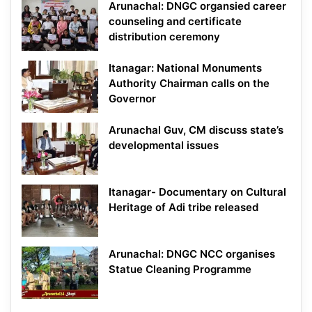
Arunachal: DNGC organsied career
counseling and certificate
distribution ceremony
Itanagar: National Monuments
Authority Chairman calls on the
Governor
Arunachal Guv, CM discuss state’s
developmental issues
Itanagar- Documentary on Cultural
Heritage of Adi tribe released
Arunachal: DNGC NCC organises
Statue Cleaning Programme