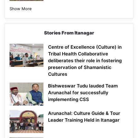
Show More
Stories From Itanagar
Centre of Excellence (Culture) in
Tribal Health Collaborative
deliberates their role in fostering
preservation of Shamanistic
Cultures
Bishweswar Tudu lauded Team
Arunachal for successfully
implementing CSS
Arunachal: Culture Guide & Tour
Leader Training Held in Itanagar