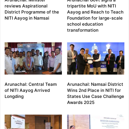
reviews Aspirational
tripartite MoU with NITI
District Programme of the
Aayog and Reach to Teach
NITI Aayog in Namsai
Foundation for large-scale
school education
transformation
Arunachal: Central Team
Arunachal: Namsai District
of NITI Aayog Arrived
Wins 2nd Place in NITI for
Longding
States Use Case Challenge
Awards 2025