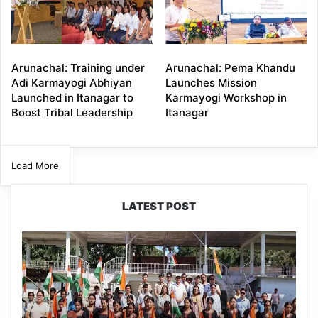
Arunachal: Training under
Arunachal: Pema Khandu
Adi Karmayogi Abhiyan
Launches Mission
Launched in Itanagar to
Karmayogi Workshop in
Boost Tribal Leadership
Itanagar
Load More
LATEST POST
Yingkiong
Joins
Nationwide
‘Har
Ghar
Tiranga’