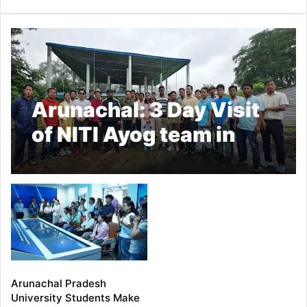
Arunachal: 3 Day Visit
of NITI Ayog team in
Longding Ended
Arunachal Pradesh
University Students Make