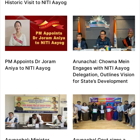
Historic Visit to NITI Aayog
PM Appoints Dr Joram
Arunachal: Chowna Mein
Aniya to NITI Aayog
Engages with NITI Aayog
Delegation, Outlines Vision
for State’s Development
Arunachal: Minister
Arunachal Govt signs a