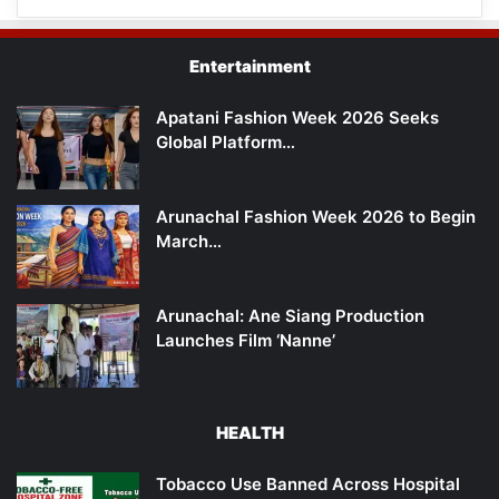
Entertainment
Apatani Fashion Week 2026 Seeks
Global Platform…
Arunachal Fashion Week 2026 to Begin
March…
Arunachal: Ane Siang Production
Launches Film ‘Nanne’
HEALTH
Tobacco Use Banned Across Hospital