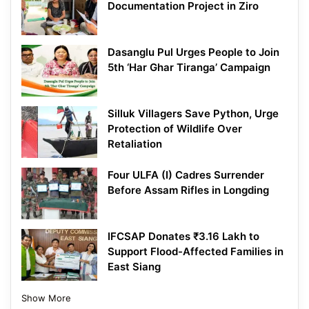
Documentation Project in Ziro
Dasanglu Pul Urges People to Join
5th ‘Har Ghar Tiranga’ Campaign
Silluk Villagers Save Python, Urge
Protection of Wildlife Over
Retaliation
Four ULFA (I) Cadres Surrender
Before Assam Rifles in Longding
IFCSAP Donates ₹3.16 Lakh to
Support Flood-Affected Families in
East Siang
Show More