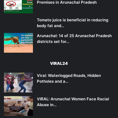
Premises in Arunachal Pradesh
Tomato juice is beneficial in reducing
body fat and…
Arunachal: 14 of 25 Arunachal Pradesh
districts set for…
VIRAL24
Viral: Waterlogged Roads, Hidden
Potholes and a…
VIRAL: Arunachal Women Face Racial
Abuse in…