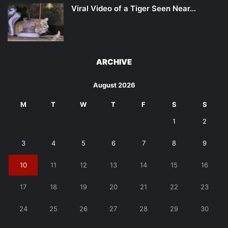
Viral Video of a Tiger Seen Near…
ARCHIVE
August 2026
M
T
W
T
F
S
S
1
2
3
4
5
6
7
8
9
10
11
12
13
14
15
16
17
18
19
20
21
22
23
24
25
26
27
28
29
30