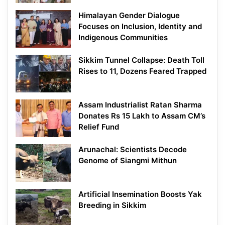
Himalayan Gender Dialogue
Focuses on Inclusion, Identity and
Indigenous Communities
Sikkim Tunnel Collapse: Death Toll
Rises to 11, Dozens Feared Trapped
Assam Industrialist Ratan Sharma
Donates Rs 15 Lakh to Assam CM’s
Relief Fund
Arunachal: Scientists Decode
Genome of Siangmi Mithun
Artificial Insemination Boosts Yak
Breeding in Sikkim