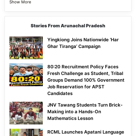
Show More
Stories From Arunachal Pradesh
Yingkiong Joins Nationwide ‘Har
Ghar Tiranga’ Campaign
80:20 Recruitment Policy Faces
Fresh Challenge as Student, Tribal
Groups Demand 100% Government
Job Reservation for APST
Candidates
JNV Tawang Students Turn Brick-
Making into a Hands-On
Mathematics Lesson
RCML Launches Apatani Language