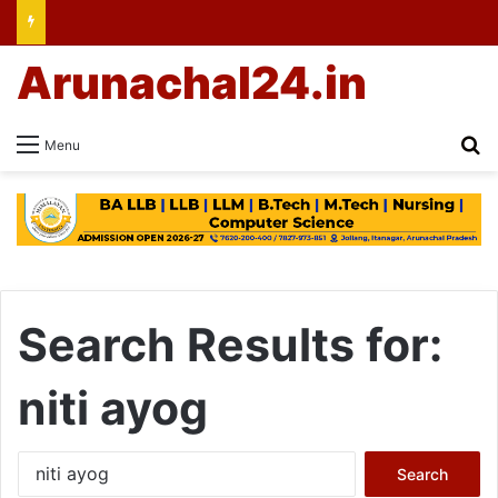
Arunachal24.in
Se
Menu
Search Results for:
niti ayog
Search
for: