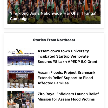
Campaign
Yingkiong Joins Nationwide ‘Har Ghar Tiranga’
Campaign
Stories From Northeast
Assam down town University
Incubated Startup Vernovate
Secures ₹8 Lakh APEDP 5.0 Grant
Assam Floods: Project Brahmank
Extends Relief Support to Flood-
Affected Families
Ziro Royal Enfielders Launch Relief
Mission for Assam Flood Victims